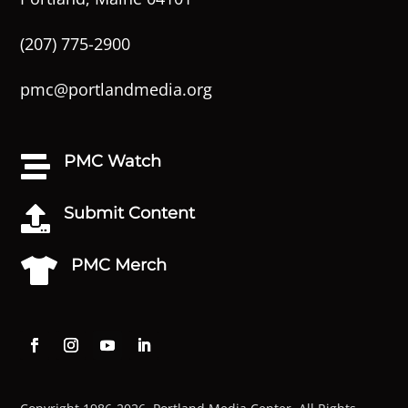
(207) 775-2900
pmc@portlandmedia.org
PMC Watch

Submit Content

PMC Merch
