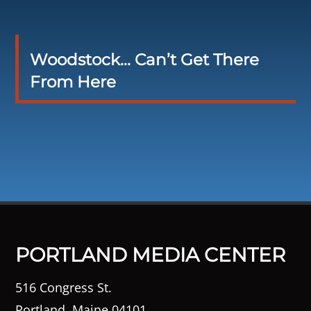
Woodstock… Can’t Get There
From Here
PORTLAND MEDIA CENTER
516 Congress St.
Portland, Maine 04101