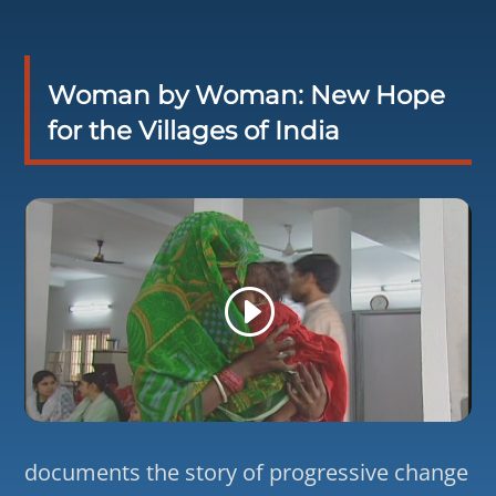
Woman by Woman: New Hope
for the Villages of India
documents the story of progressive change