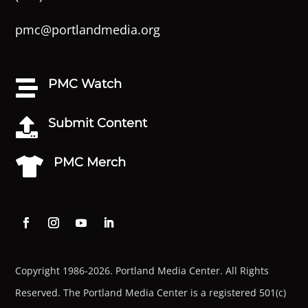
pmc@portlandmedia.org
PMC Watch

Submit Content

PMC Merch

Copyright 1986-2026. Portland Media Center. All Rights
Reserved.
The Portland Media Center is a registered 501(c)