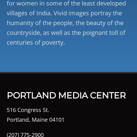
for women in some of the least developed
villages of India. Vivid images portray the
humanity of the people, the beauty of the
countryside, as well as the poignant toll of
centuries of poverty.
PORTLAND MEDIA CENTER
516 Congress St.
Portland, Maine 04101
(207) 775-2900