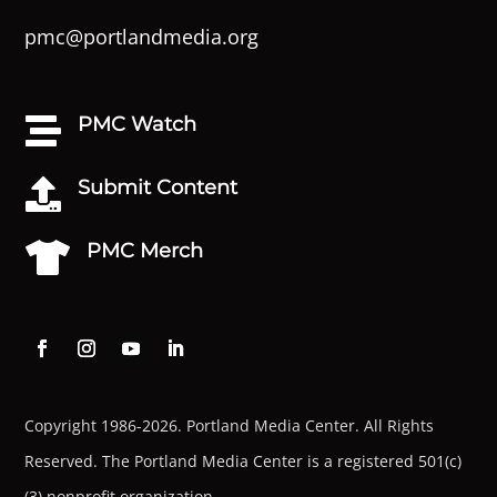
pmc@portlandmedia.org
PMC Watch

Submit Content

PMC Merch

Copyright 1986-2026. Portland Media Center. All Rights
Reserved.
The Portland Media Center is a registered 501(c)
(3) nonprofit organization.