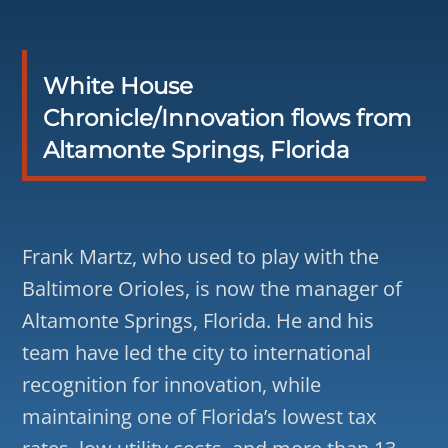
White House
Chronicle/Innovation flows from
Altamonte Springs, Florida
Frank Martz, who used to play with the
Baltimore Orioles, is now the manager of
Altamonte Springs, Florida. He and his
team have led the city to international
recognition for innovation, while
maintaining one of Florida’s lowest tax