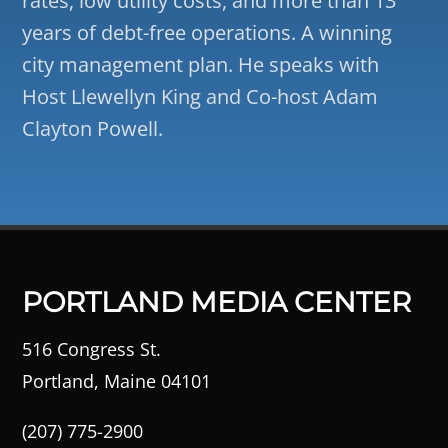
rates, low utility costs, and more than 13
years of debt-free operations. A winning
city management plan. He speaks with
Host Llewellyn King and Co-host Adam
Clayton Powell.
PORTLAND MEDIA CENTER
516 Congress St.
Portland, Maine 04101
(207) 775-2900