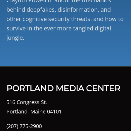
Clayton Powell III about the mechanics
behind deepfakes, disinformation, and
other cognitive security threats, and how to
survive in the ever more tangled digital
jungle.
PORTLAND MEDIA CENTER
516 Congress St.
Portland, Maine 04101
(207) 775-2900