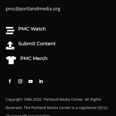
pmc@portlandmedia.org
PMC Watch

Submit Content

PMC Merch

Copyright 1986-2026. Portland Media Center. All Rights
Reserved.
The Portland Media Center is a registered 501(c)
(3) nonprofit organization.