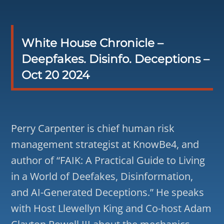
White House Chronicle –
Deepfakes. Disinfo. Deceptions –
Oct 20 2024
Perry Carpenter is chief human risk
management strategist at KnowBe4, and
author of “FAIK: A Practical Guide to Living
in a World of Deefakes, Disinformation,
and AI-Generated Deceptions.” He speaks
with Host Llewellyn King and Co-host Adam