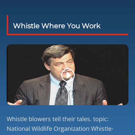
Whistle Where You Work
Whistle blowers tell their tales. topic:
National Wildlife Organization Whistle-