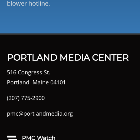
blower hotline.
PORTLAND MEDIA CENTER
516 Congress St.
Portland, Maine 04101
(207) 775-2900
pmc@portlandmedia.org
PMC Watch
