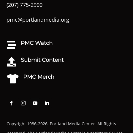
(207) 775-2900
pmc@portlandmedia.org
PMC Watch

Submit Content

PMC Merch

Copyright 1986-2026. Portland Media Center. All Rights