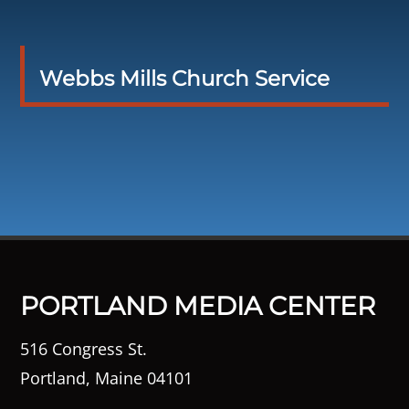
Webbs Mills Church Service
PORTLAND MEDIA CENTER
516 Congress St.
Portland, Maine 04101