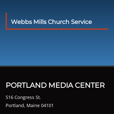
Webbs Mills Church Service
PORTLAND MEDIA CENTER
516 Congress St.
Portland, Maine 04101