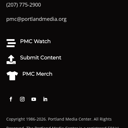
(207) 775-2900
pmc@portlandmedia.org
PMC Watch

Submit Content

PMC Merch

Copyright 1986-2026. Portland Media Center. All Rights