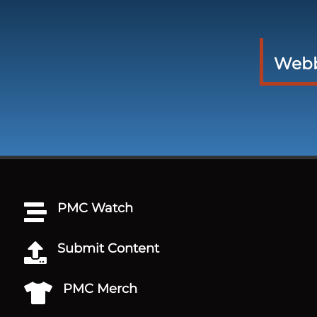
Webbs
PMC Watch

Submit Content

PMC Merch
