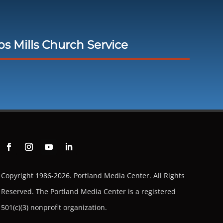
 Mills Church Service
Copyright 1986-2026. Portland Media Center. All Rights
Reserved.
The Portland Media Center is a registered
501(c)(3) nonprofit organization.