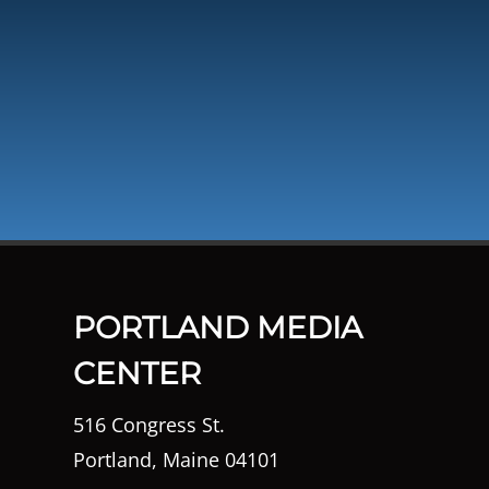
PORTLAND MEDIA
CENTER
516 Congress St.
Portland, Maine 04101