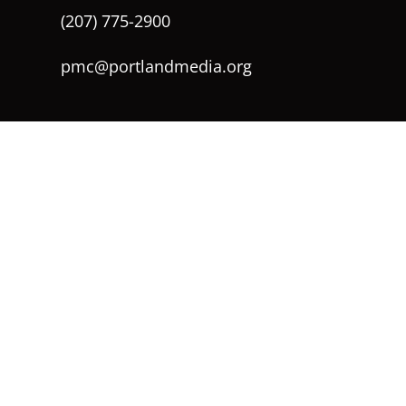
(207) 775-2900
pmc@portlandmedia.org