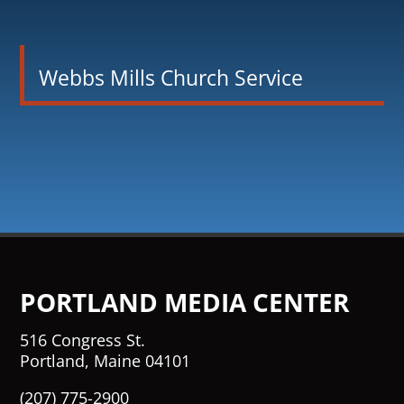
Webbs Mills Church Service
PORTLAND MEDIA CENTER
516 Congress St.
Portland, Maine 04101
(207) 775-2900