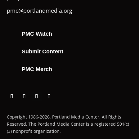
pmc@portlandmedia.org
PMC Watch
Submit Content
PMC Merch
Copyright 1986-2026. Portland Media Center. All Rights
Reserved.
The Portland Media Center is a registered 501(c)
(3) nonprofit organization.