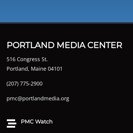
PORTLAND MEDIA CENTER
516 Congress St.
Portland, Maine 04101
(207) 775-2900
pmc@portlandmedia.org
PMC Watch
