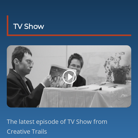
TV Show
The latest episode of TV Show from
Creative Trails