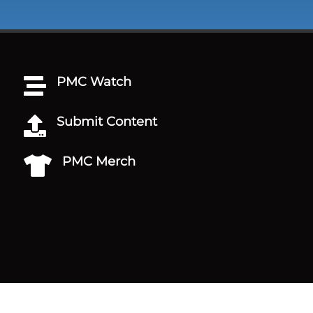
PMC Watch

Submit Content

PMC Merch
