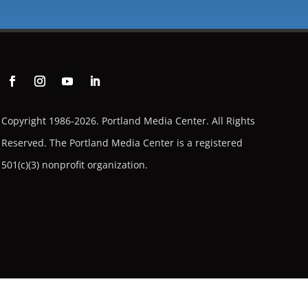
Copyright 1986-2026. Portland Media Center. All Rights
Reserved.
The Portland Media Center is a registered
501(c)(3) nonprofit organization.