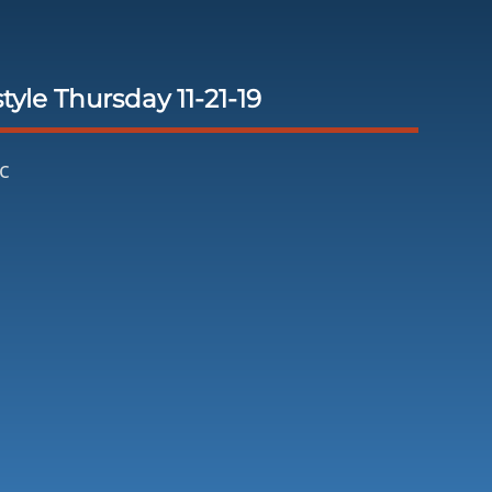
tyle Thursday 11-21-19
c