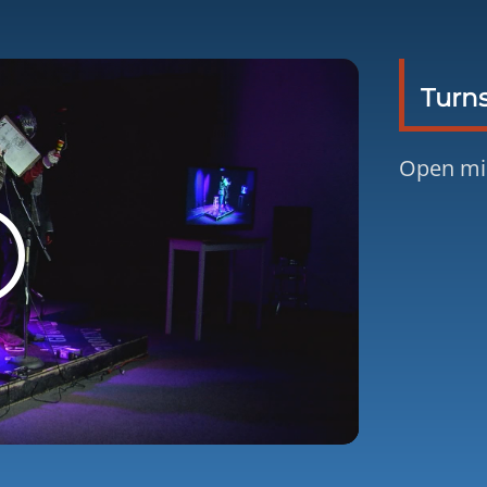
Turns
Open mi