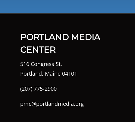
PORTLAND MEDIA
CENTER
516 Congress St.
Portland, Maine 04101
(207) 775-2900
pmc@portlandmedia.org