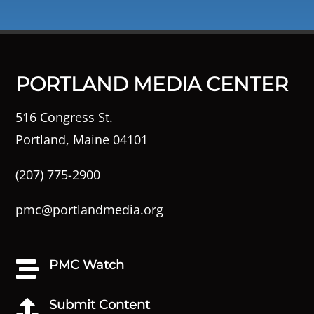
PORTLAND MEDIA CENTER
516 Congress St.
Portland, Maine 04101
(207) 775-2900
pmc@portlandmedia.org
PMC Watch

Submit Content
