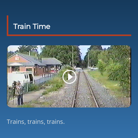
Train Time
Trains, trains, trains.