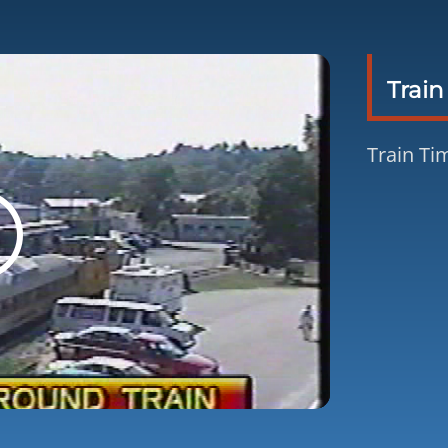
Train
Train Tim