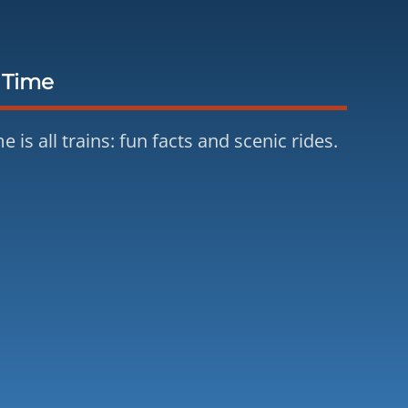
 Time
e is all trains: fun facts and scenic rides.