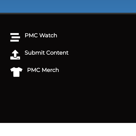
PMC Watch

Submit Content

PMC Merch
