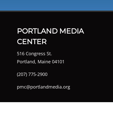
PORTLAND MEDIA
CENTER
516 Congress St.
Portland, Maine 04101
(207) 775-2900
pmc@portlandmedia.org