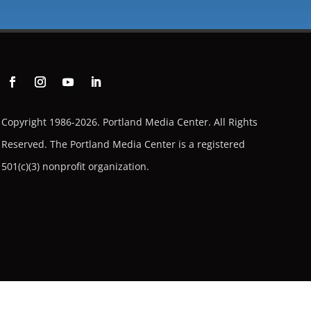
Copyright 1986-2026. Portland Media Center. All Rights
Reserved.
The Portland Media Center is a registered
501(c)(3) nonprofit organization.