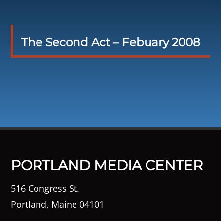
The Second Act – Febuary 2008
PORTLAND MEDIA CENTER
516 Congress St.
Portland, Maine 04101