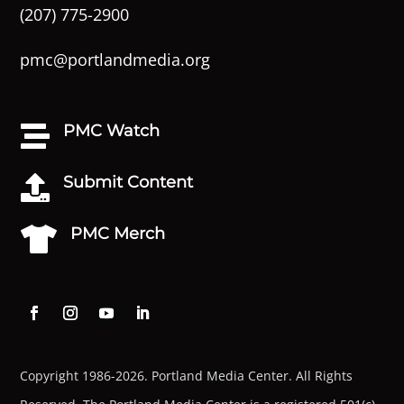
(207) 775-2900
pmc@portlandmedia.org
PMC Watch

Submit Content

PMC Merch

Copyright 1986-2026. Portland Media Center. All Rights