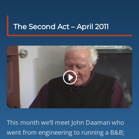
The Second Act – April 2011
This month we’ll meet John Daaman who
went from engineering to running a B&B;