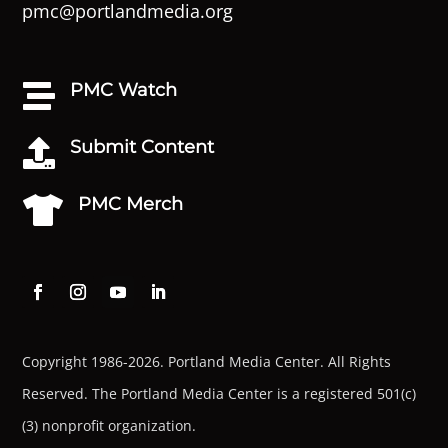
pmc@portlandmedia.org
PMC Watch

Submit Content

PMC Merch

Copyright 1986-2026. Portland Media Center. All Rights
Reserved.
The Portland Media Center is a registered 501(c)
(3) nonprofit organization.