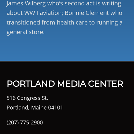
James Wilberg who’s second act is writing
about WW I aviation; Bonnie Clement who
transitioned from health care to running a
general store.
PORTLAND MEDIA CENTER
516 Congress St.
Portland, Maine 04101
(207) 775-2900