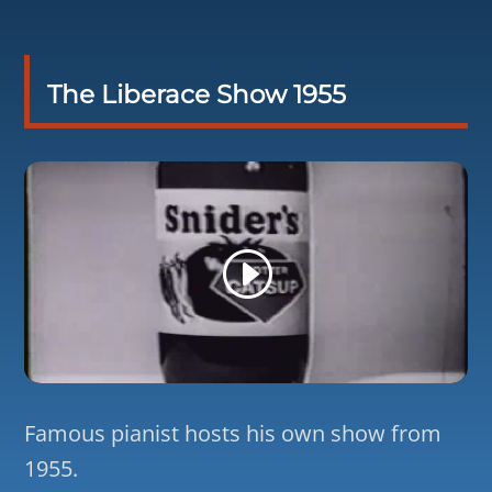
The Liberace Show 1955
Famous pianist hosts his own show from
1955.