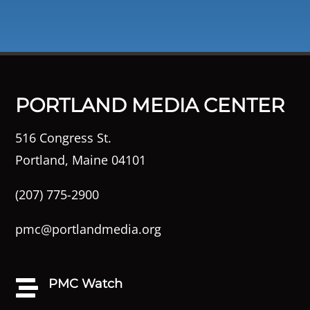
PORTLAND MEDIA CENTER
516 Congress St.
Portland, Maine 04101
(207) 775-2900
pmc@portlandmedia.org
PMC Watch
