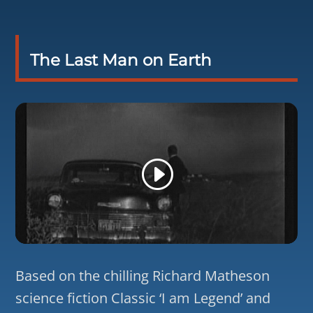
The Last Man on Earth
Based on the chilling Richard Matheson
science fiction Classic ‘I am Legend’ and