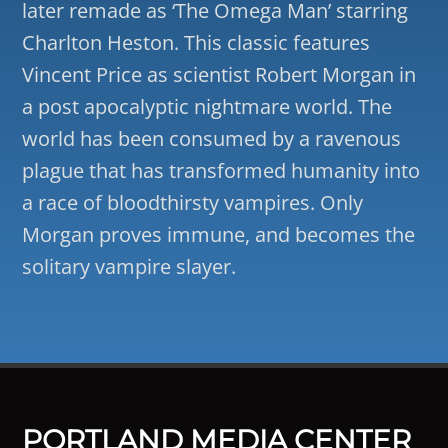
later remade as ‘The Omega Man’ starring
Charlton Heston. This classic features
Vincent Price as scientist Robert Morgan in
a post apocalyptic nightmare world. The
world has been consumed by a ravenous
plague that has transformed humanity into
a race of bloodthirsty vampires. Only
Morgan proves immune, and becomes the
solitary vampire slayer.
PORTLAND MEDIA CENTER