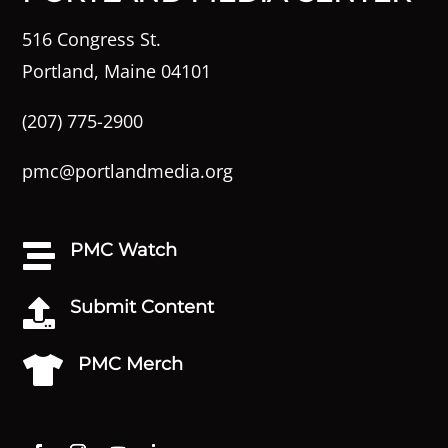
516 Congress St.
Portland, Maine 04101
(207) 775-2900
pmc@portlandmedia.org
PMC Watch

Submit Content

PMC Merch
