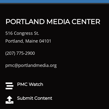
PORTLAND MEDIA CENTER
516 Congress St.
Portland, Maine 04101
(207) 775-2900
pmc@portlandmedia.org
PMC Watch

Submit Content
