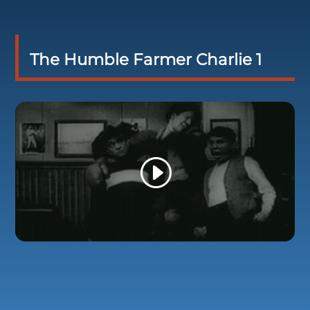
The Humble Farmer Charlie 1