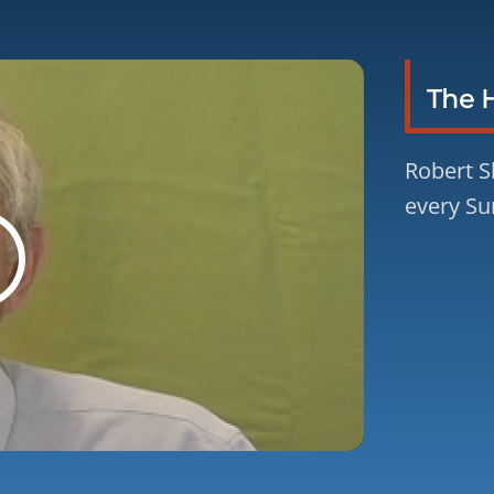
The 
Robert S
every Su