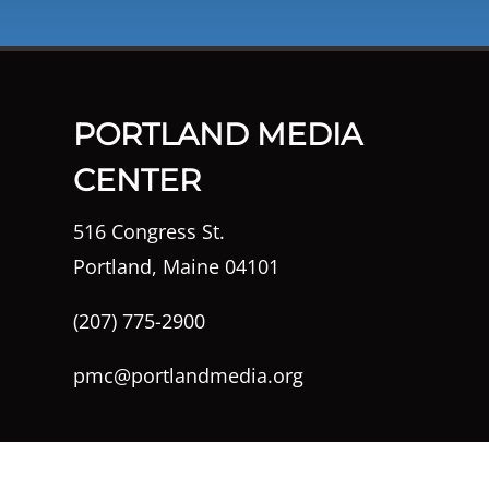
PORTLAND MEDIA
CENTER
516 Congress St.
Portland, Maine 04101
(207) 775-2900
pmc@portlandmedia.org