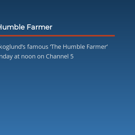
Humble Farmer
koglund’s famous ‘The Humble Farmer’
nday at noon on Channel 5