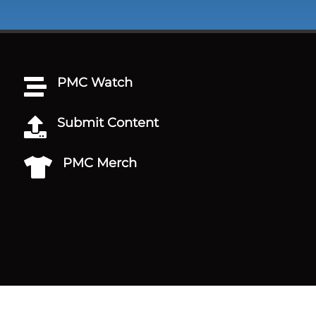
PMC Watch

Submit Content

PMC Merch
