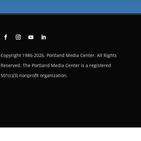
Copyright 1986-2026. Portland Media Center. All Rights
Reserved.
The Portland Media Center is a registered
501(c)(3) nonprofit organization.