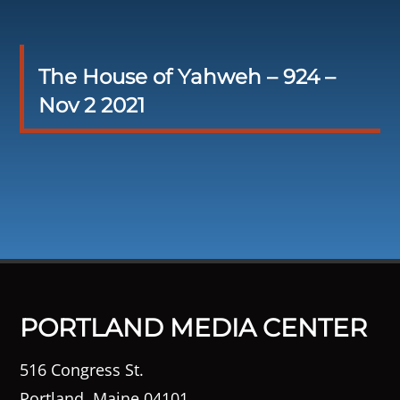
The House of Yahweh – 924 –
Nov 2 2021
PORTLAND MEDIA CENTER
516 Congress St.
Portland, Maine 04101