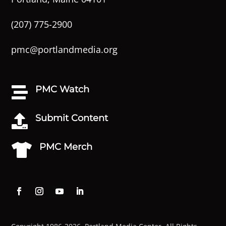
(207) 775-2900
pmc@portlandmedia.org
PMC Watch

Submit Content

PMC Merch
