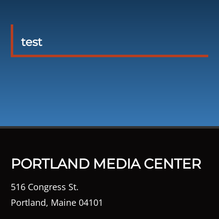
test
PORTLAND MEDIA CENTER
516 Congress St.
Portland, Maine 04101