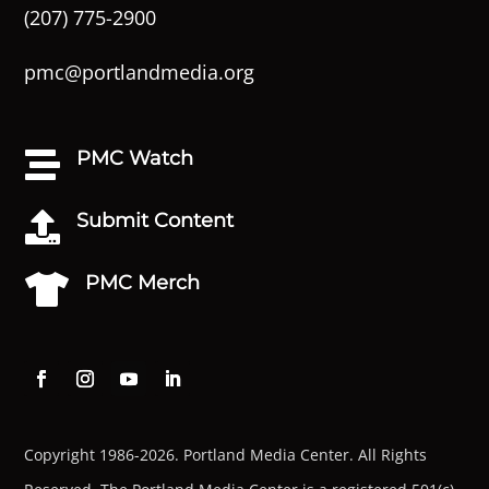
(207) 775-2900
pmc@portlandmedia.org
PMC Watch

Submit Content

PMC Merch

Copyright 1986-2026. Portland Media Center. All Rights