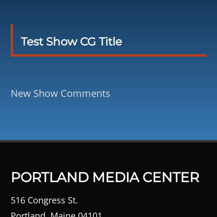
Test Show CG Title
New Show Comments
PORTLAND MEDIA CENTER
516 Congress St.
Portland, Maine 04101