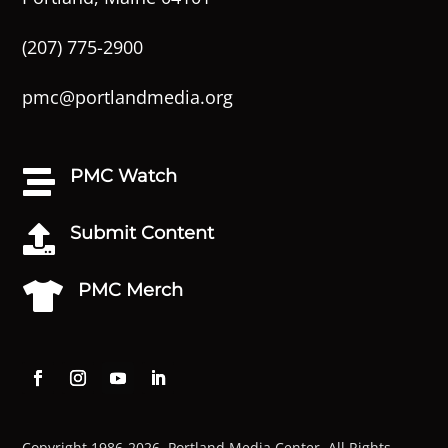
(207) 775-2900
pmc@portlandmedia.org
PMC Watch

Submit Content

PMC Merch

Copyright 1986-2026. Portland Media Center. All Rights