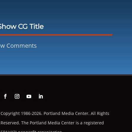
Show CG Title
ow Comments
Copyright 1986-2026. Portland Media Center. All Rights
Reserved.
The Portland Media Center is a registered