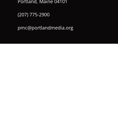
Portland, Maine 04101
(207) 775-2900
pmc@portlandmedia.org