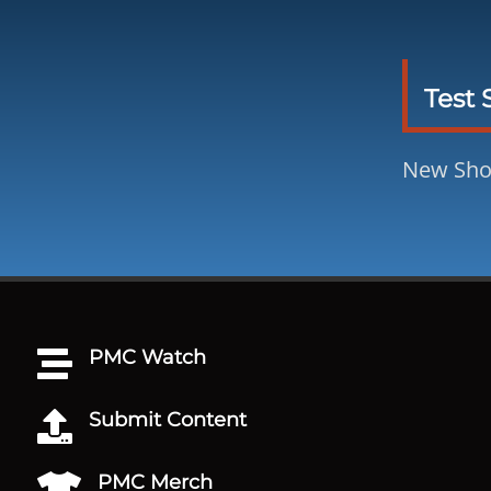
Test 
New Sh
PMC Watch

Submit Content

PMC Merch
