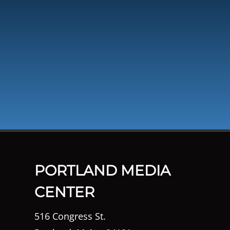
PORTLAND MEDIA
CENTER
516 Congress St.