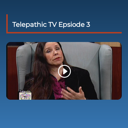
Telepathic TV Epsiode 3