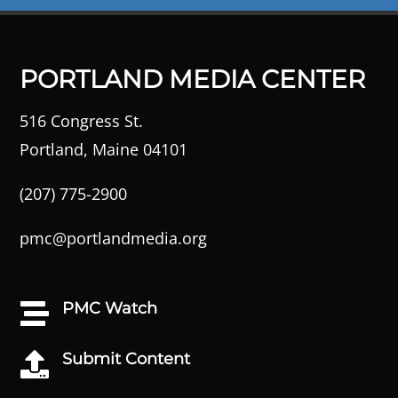
PORTLAND MEDIA CENTER
516 Congress St.
Portland, Maine 04101
(207) 775-2900
pmc@portlandmedia.org
PMC Watch

Submit Content
