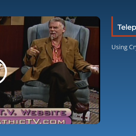
Telep
Using Cr