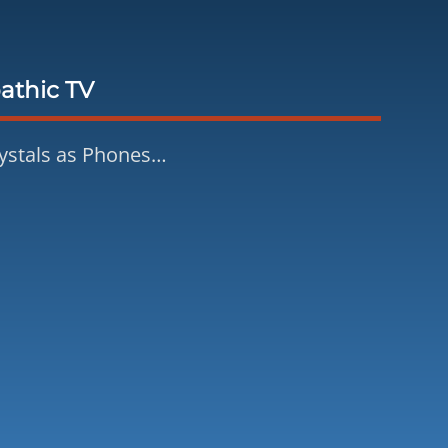
athic TV
ystals as Phones…