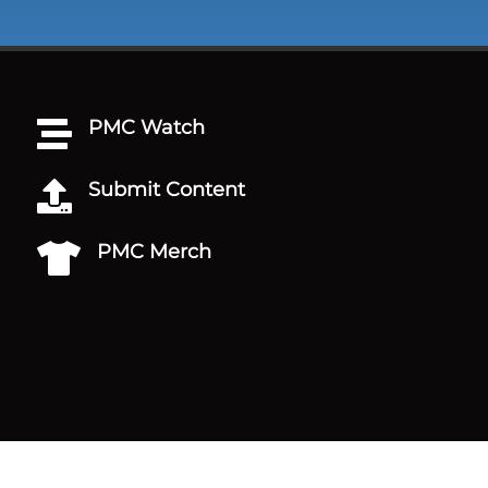
PMC Watch

Submit Content

PMC Merch
