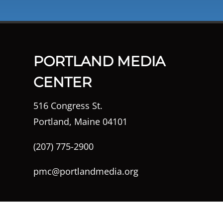
PORTLAND MEDIA
CENTER
516 Congress St.
Portland, Maine 04101
(207) 775-2900
pmc@portlandmedia.org