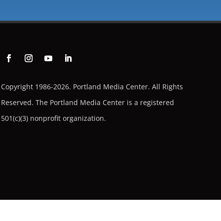
Copyright 1986-2026. Portland Media Center. All Rights
Reserved.
The Portland Media Center is a registered
501(c)(3) nonprofit organization.