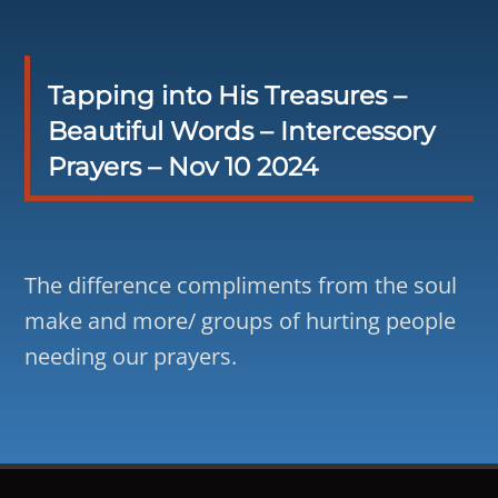
Tapping into His Treasures –
Beautiful Words – Intercessory
Prayers – Nov 10 2024
The difference compliments from the soul
make and more/ groups of hurting people
needing our prayers.