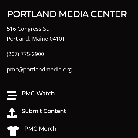
PORTLAND MEDIA CENTER
516 Congress St.
Portland, Maine 04101
(207) 775-2900
pmc@portlandmedia.org
PMC Watch

Submit Content

PMC Merch
