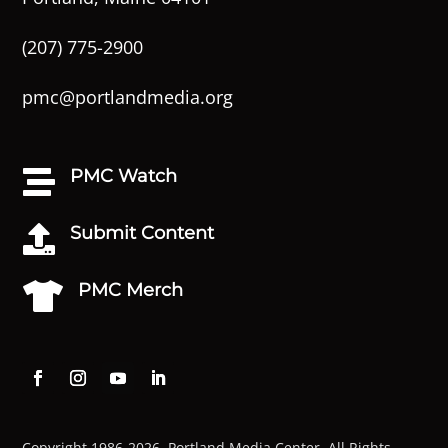
(207) 775-2900
pmc@portlandmedia.org
PMC Watch

Submit Content

PMC Merch

Copyright 1986-2026. Portland Media Center. All Rights