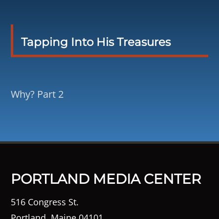
Tapping Into His Treasures
Why? Part 2
PORTLAND MEDIA CENTER
516 Congress St.
Portland, Maine 04101