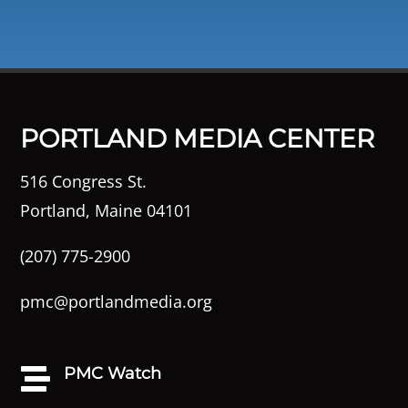
PORTLAND MEDIA CENTER
516 Congress St.
Portland, Maine 04101
(207) 775-2900
pmc@portlandmedia.org
PMC Watch
