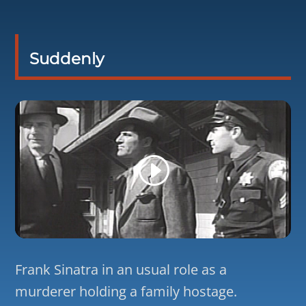
Suddenly
Frank Sinatra in an usual role as a
murderer holding a family hostage.