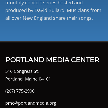
monthly concert series hosted and
produced by David Bullard. Musicians from
all over New England share their songs.
PORTLAND MEDIA CENTER
516 Congress St.
Portland, Maine 04101
(207) 775-2900
pmc@portlandmedia.org