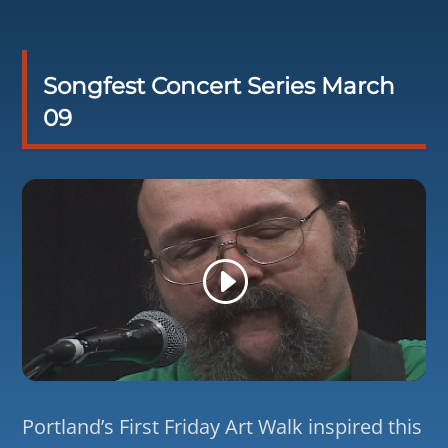
Songfest Concert Series March
09
Portland’s First Friday Art Walk inspired this