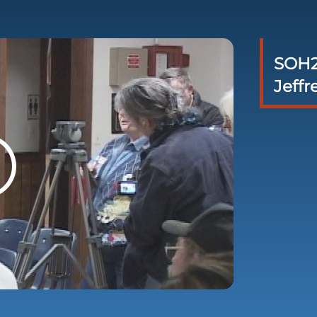
SOH2
Jeffr