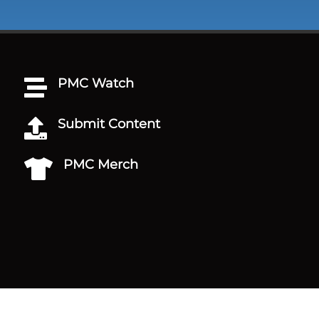
PMC Watch

Submit Content

PMC Merch
