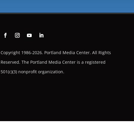
Copyright 1986-2026. Portland Media Center. All Rights
Reserved.
The Portland Media Center is a registered
501(c)(3) nonprofit organization.