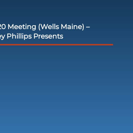
0 Meeting (Wells Maine) –
ey Phillips Presents