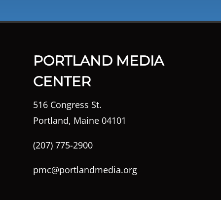
PORTLAND MEDIA
CENTER
516 Congress St.
Portland, Maine 04101
(207) 775-2900
pmc@portlandmedia.org