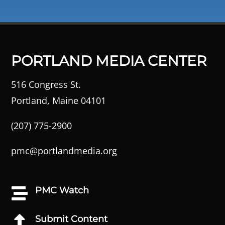
PORTLAND MEDIA CENTER
516 Congress St.
Portland, Maine 04101
(207) 775-2900
pmc@portlandmedia.org
PMC Watch

Submit Content
