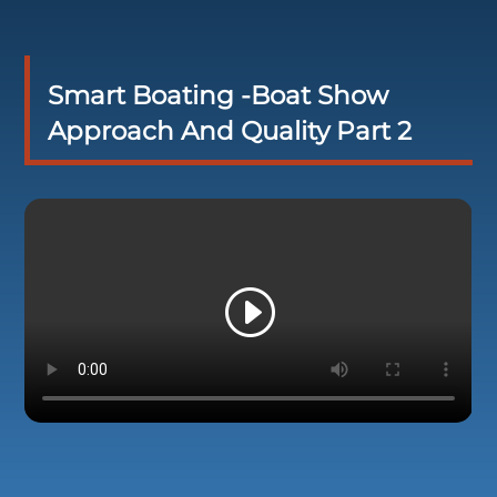
Smart Boating -Boat Show
Approach And Quality Part 2