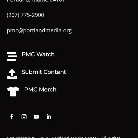
(207) 775-2900
pmc@portlandmedia.org
PMC Watch

Submit Content

PMC Merch
