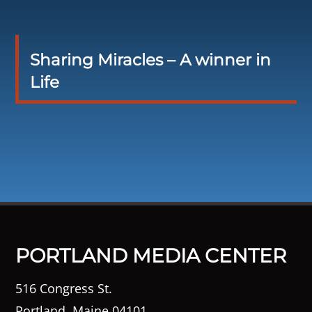
Sharing Miracles – A winner in
Life
PORTLAND MEDIA CENTER
516 Congress St.
Portland, Maine 04101