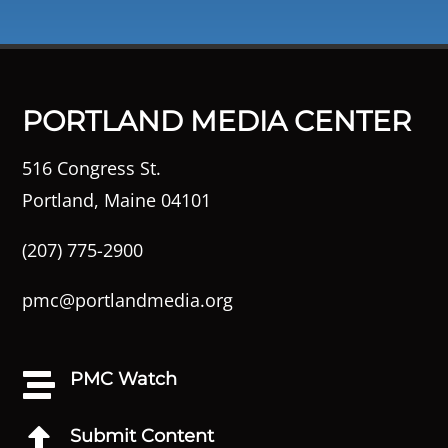
PORTLAND MEDIA CENTER
516 Congress St.
Portland, Maine 04101
(207) 775-2900
pmc@portlandmedia.org
PMC Watch

Submit Content
