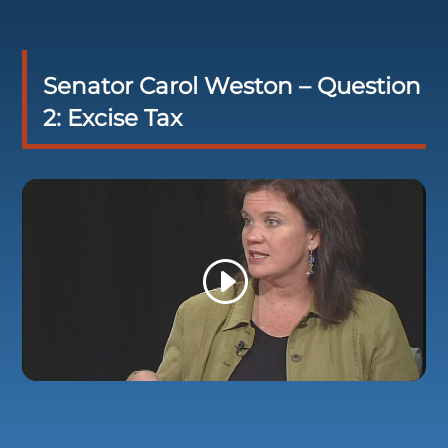
Senator Carol Weston – Question
2: Excise Tax