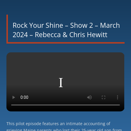
Rock Your Shine – Show 2 – March
2024 – Rebecca & Chris Hewitt
This pilot episode features an intimate accounting of
grieving Maine parents who lost their 25-year old son from