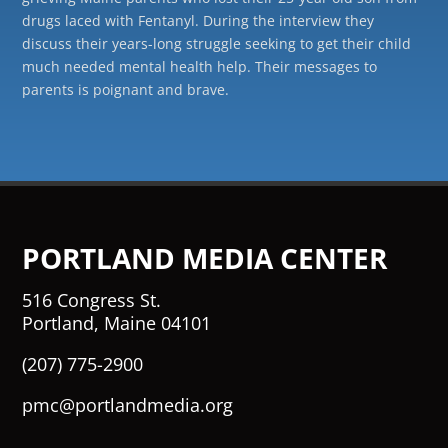
drugs laced with Fentanyl. During the interview they
discuss their years-long struggle seeking to get their child
much needed mental health help. Their messages to
parents is poignant and brave.
PORTLAND MEDIA CENTER
516 Congress St.
Portland, Maine 04101
(207) 775-2900
pmc@portlandmedia.org