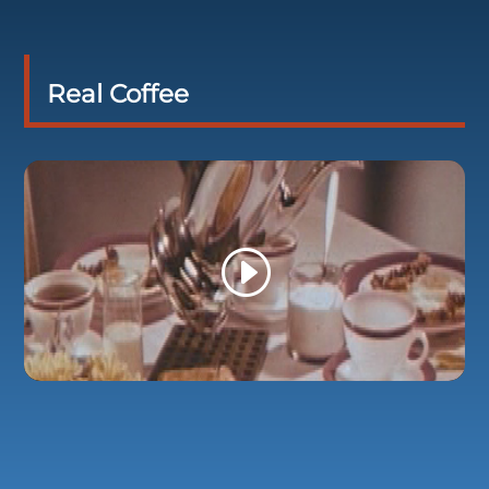
Real Coffee