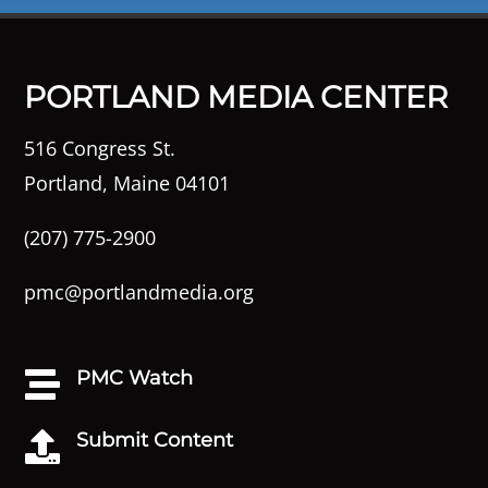
PORTLAND MEDIA CENTER
516 Congress St.
Portland, Maine 04101
(207) 775-2900
pmc@portlandmedia.org
PMC Watch

Submit Content
