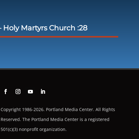
 Holy Martyrs Church :28
Copyright 1986-2026. Portland Media Center. All Rights
Reserved.
The Portland Media Center is a registered
501(c)(3) nonprofit organization.