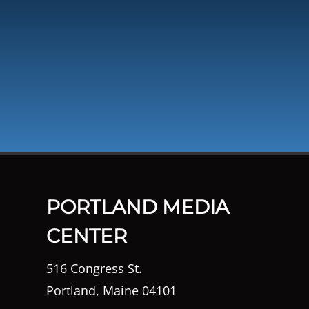
PORTLAND MEDIA
CENTER
516 Congress St.
Portland, Maine 04101