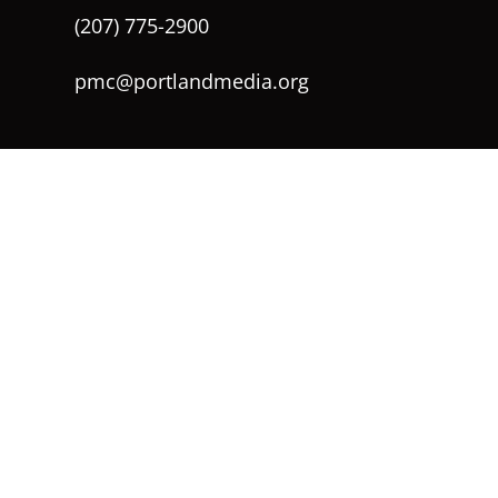
(207) 775-2900
pmc@portlandmedia.org