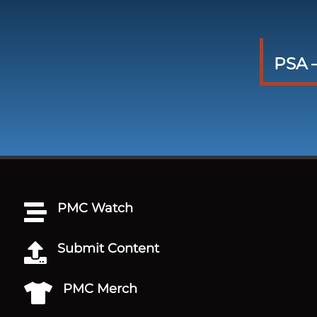
PSA –
PMC Watch

Submit Content

PMC Merch
