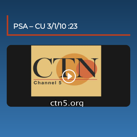
PSA – CU 3/1/10 :23