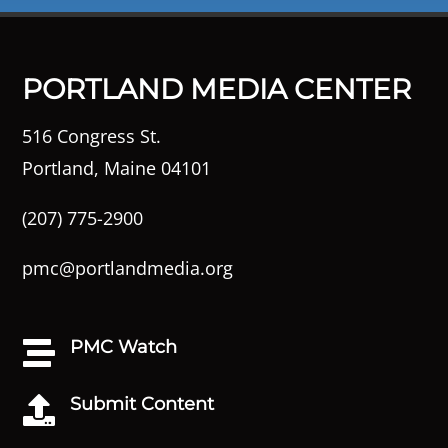
PORTLAND MEDIA CENTER
516 Congress St.
Portland, Maine 04101
(207) 775-2900
pmc@portlandmedia.org
PMC Watch

Submit Content
