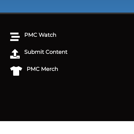
PMC Watch

Submit Content

PMC Merch
