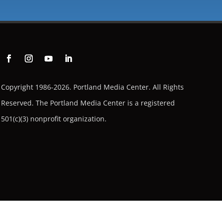
Copyright 1986-2026. Portland Media Center. All Rights
Reserved.
The Portland Media Center is a registered
501(c)(3) nonprofit organization.