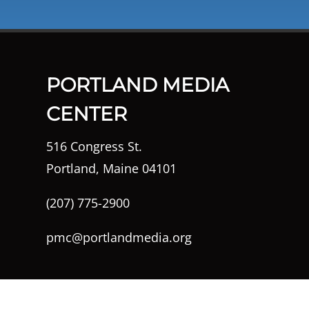
PORTLAND MEDIA
CENTER
516 Congress St.
Portland, Maine 04101
(207) 775-2900
pmc@portlandmedia.org