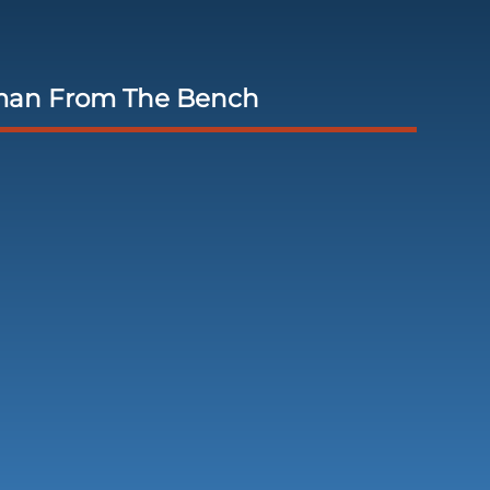
man From The Bench