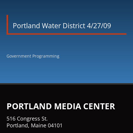
Portland Water District 4/27/09
Government Programming
PORTLAND MEDIA CENTER
516 Congress St.
Portland, Maine 04101