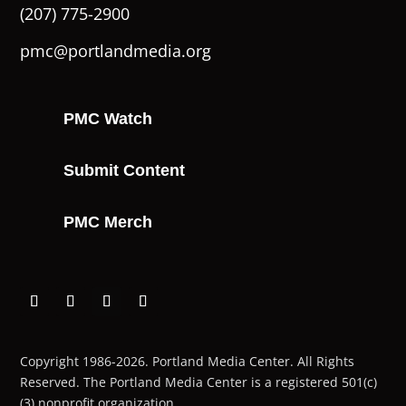
(207) 775-2900
pmc@portlandmedia.org
PMC Watch
Submit Content
PMC Merch
Copyright 1986-2026. Portland Media Center. All Rights
Reserved.
The Portland Media Center is a registered 501(c)
(3) nonprofit organization.