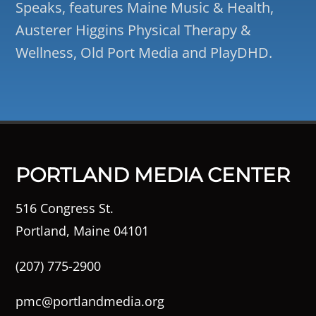
Speaks, features Maine Music & Health,
Austerer Higgins Physical Therapy &
Wellness, Old Port Media and PlayDHD.
PORTLAND MEDIA CENTER
516 Congress St.
Portland, Maine 04101
(207) 775-2900
pmc@portlandmedia.org