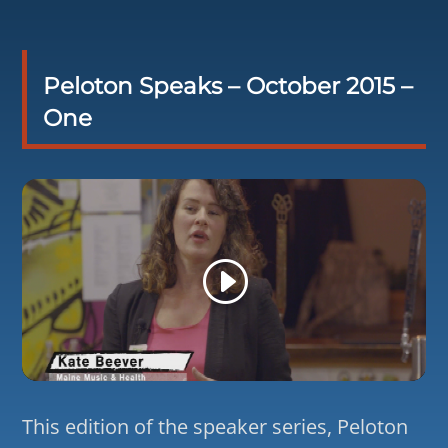
Peloton Speaks – October 2015 –
One
This edition of the speaker series, Peloton