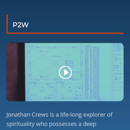
P2W
Jonathan Crews is a life-long explorer of
spirituality who possesses a deep