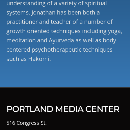
understanding of a variety of spiritual
systems. Jonathan has been both a
practitioner and teacher of a number of
growth oriented techniques including yoga,
meditation and Ayurveda as well as body
centered psychotherapeutic techniques
such as Hakomi.
PORTLAND MEDIA CENTER
516 Congress St.