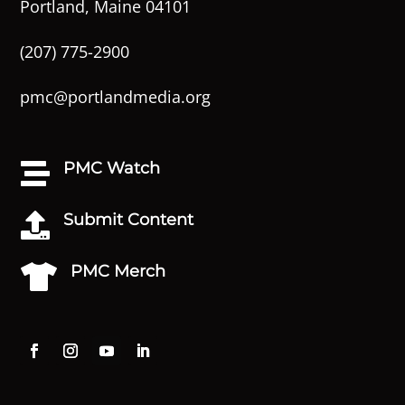
Portland, Maine 04101
(207) 775-2900
pmc@portlandmedia.org
PMC Watch

Submit Content

PMC Merch
