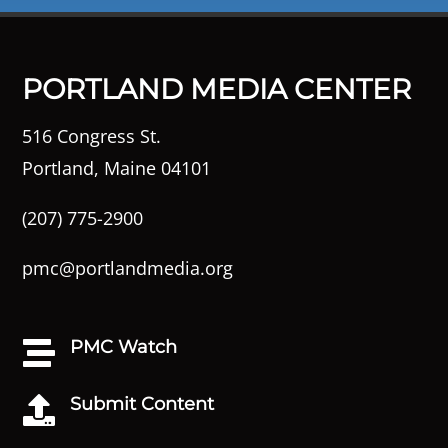
PORTLAND MEDIA CENTER
516 Congress St.
Portland, Maine 04101
(207) 775-2900
pmc@portlandmedia.org
PMC Watch

Submit Content
