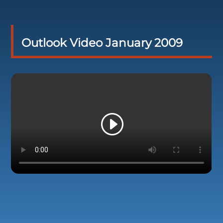
Outlook Video January 2009