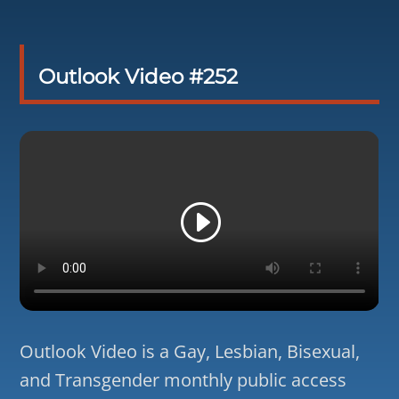
Outlook Video #252
Outlook Video is a Gay, Lesbian, Bisexual,
and Transgender monthly public access