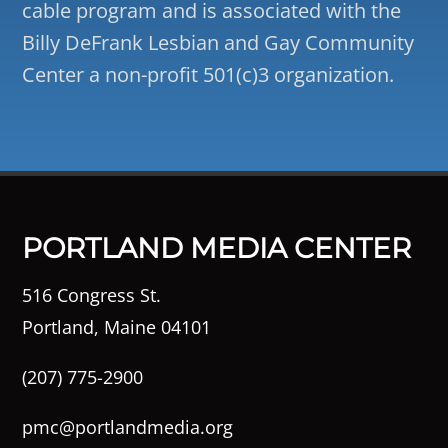
cable program and is associated with the
Billy DeFrank Lesbian and Gay Community
Center a non-profit 501(c)3 organization.
PORTLAND MEDIA CENTER
516 Congress St.
Portland, Maine 04101
(207) 775-2900
pmc@portlandmedia.org