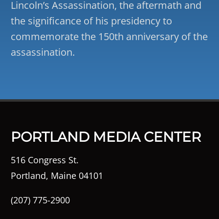
Lincoln’s Assassination, the aftermath and
the significance of his presidency to
commemorate the 150th anniversary of the
assassination.
PORTLAND MEDIA CENTER
516 Congress St.
Portland, Maine 04101
(207) 775-2900