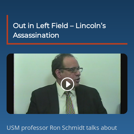
Out in Left Field – Lincoln’s
Assassination
USM professor Ron Schmidt talks about