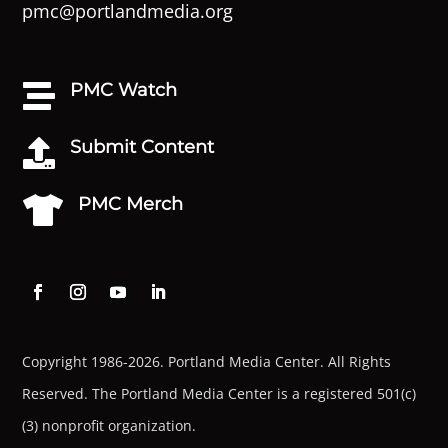
pmc@portlandmedia.org
PMC Watch

Submit Content

PMC Merch

Copyright 1986-2026. Portland Media Center. All Rights
Reserved.
The Portland Media Center is a registered 501(c)
(3) nonprofit organization.