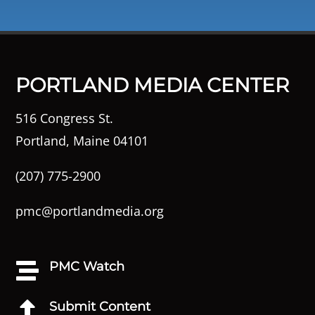
PORTLAND MEDIA CENTER
516 Congress St.
Portland, Maine 04101
(207) 775-2900
pmc@portlandmedia.org
PMC Watch

Submit Content
