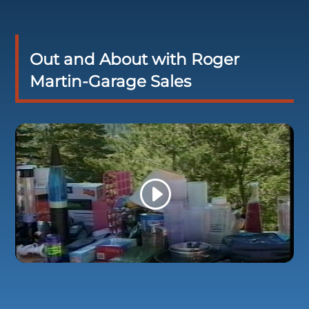
Out and About with Roger
Martin-Garage Sales