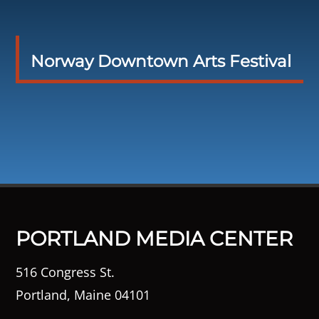
Norway Downtown Arts Festival
PORTLAND MEDIA CENTER
516 Congress St.
Portland, Maine 04101