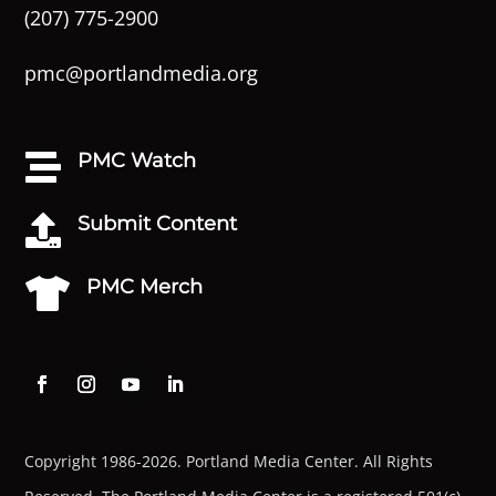
(207) 775-2900
pmc@portlandmedia.org
PMC Watch

Submit Content

PMC Merch

Copyright 1986-2026. Portland Media Center. All Rights