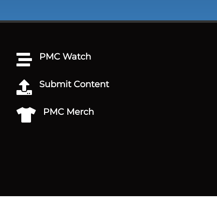
PMC Watch

Submit Content

PMC Merch
