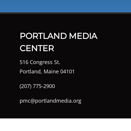
PORTLAND MEDIA
CENTER
516 Congress St.
Portland, Maine 04101
(207) 775-2900
pmc@portlandmedia.org