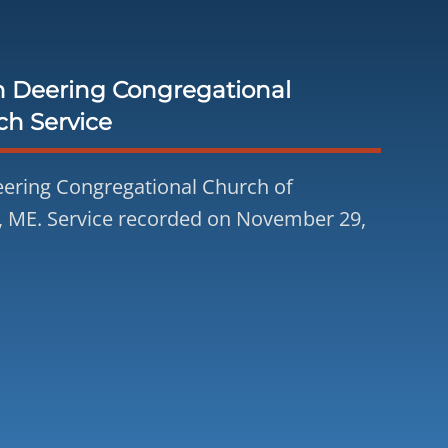
h Deering Congregational
ch Service
ering Congregational Church of
, ME. Service recorded on November 29,