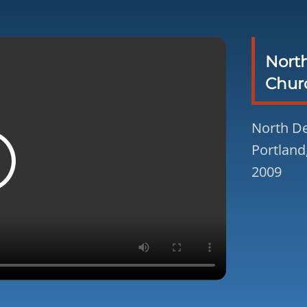
Nort
Chur
North De
Portland
2009