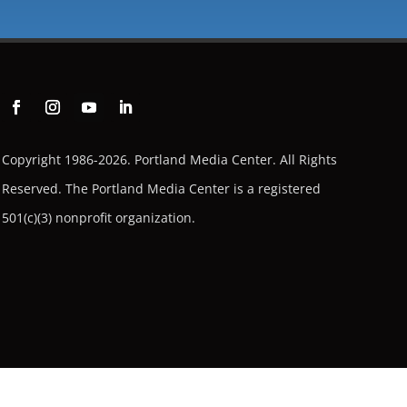
Copyright 1986-2026. Portland Media Center. All Rights
Reserved.
The Portland Media Center is a registered
501(c)(3) nonprofit organization.