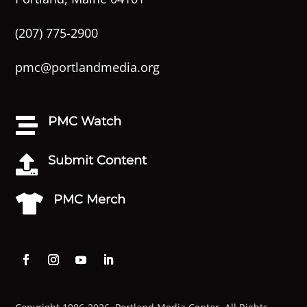
(207) 775-2900
pmc@portlandmedia.org
PMC Watch

Submit Content

PMC Merch
