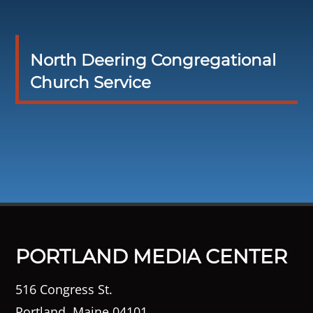
North Deering Congregational
Church Service
PORTLAND MEDIA CENTER
516 Congress St.
Portland, Maine 04101