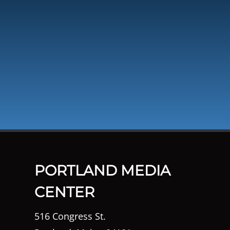
PORTLAND MEDIA
CENTER
516 Congress St.