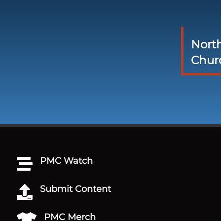
Nort
Chur
PMC Watch

Submit Content

PMC Merch
