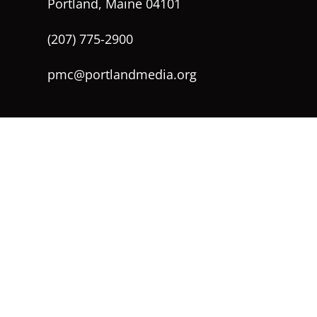
Portland, Maine 04101
(207) 775-2900
pmc@portlandmedia.org