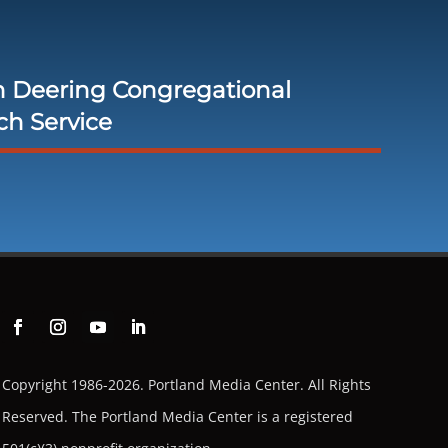
h Deering Congregational
ch Service
Copyright 1986-2026. Portland Media Center. All Rights
Reserved.
The Portland Media Center is a registered