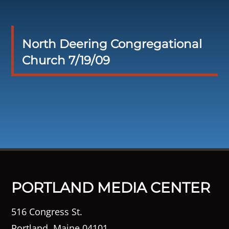
North Deering Congregational
Church 7/19/09
PORTLAND MEDIA CENTER
516 Congress St.
Portland, Maine 04101