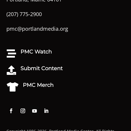
(207) 775-2900
pmc@portlandmedia.org
PMC Watch

Submit Content

PMC Merch
